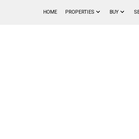
HOME
PROPERTIES
BUY
S