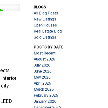
BLOGS
ACTIVE
SOLD
All Blog Posts
New Listings
Filters
Open Houses
Real Estate Blog
Sold Listings
POSTS BY DATE
Most Recent
August 2026
July 2026
ects.
June 2026
May 2026
 interior
April 2026
city.
March 2026
February 2026
. LEED
January 2026
December 2025