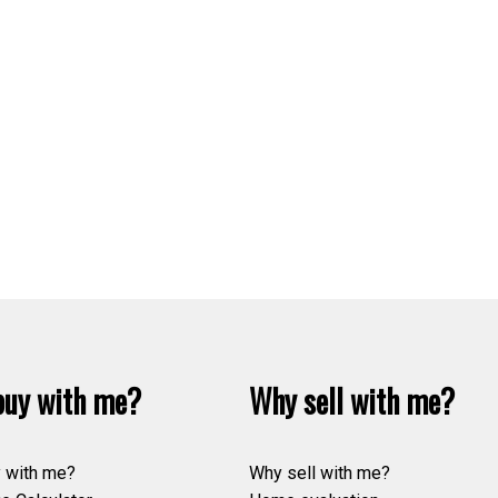
uy with me?
Why sell with me?
 with me?
Why sell with me?