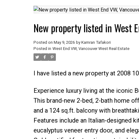
New property listed in West 
Posted on
May 9, 2026
by
Kamran Tafakori
Posted in
West End VW, Vancouver West Real Estate
I have listed a new property at 2008 1
Experience luxury living at the iconic
This brand-new 2-bed, 2-bath home offers
and a 124 sq.ft. balcony with breathtak
Features include an Italian-designed ki
eucalyptus veneer entry door, and elega