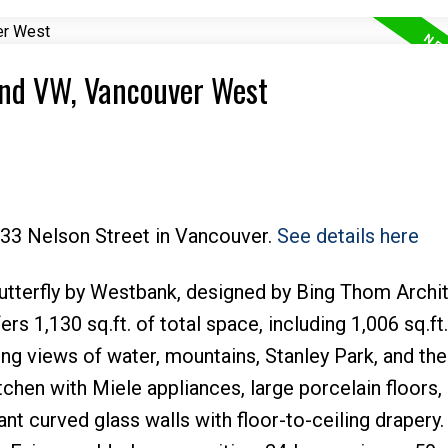
End VW, Vancouver West
Price
Powered by
Translate
033 Nelson Street in Vancouver.
See details here
 Butterfly by Westbank, designed by Bing Thom Archit
 1,130 sq.ft. of total space, including 1,006 sq.ft.
ing views of water, mountains, Stanley Park, and the 
tchen with Miele appliances, large porcelain floors,
nt curved glass walls with floor-to-ceiling drapery