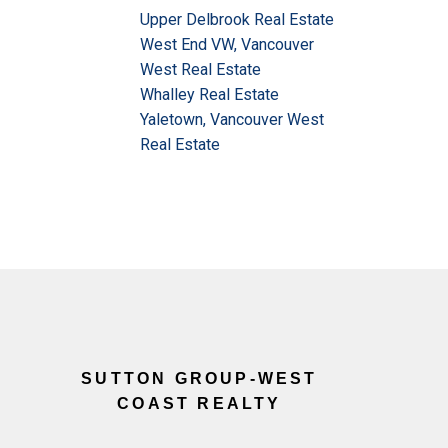
Upper Delbrook Real Estate
West End VW, Vancouver
West Real Estate
Whalley Real Estate
Yaletown, Vancouver West
Real Estate
SUTTON GROUP-WEST
COAST REALTY