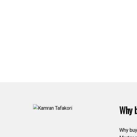
Why b
Why buy