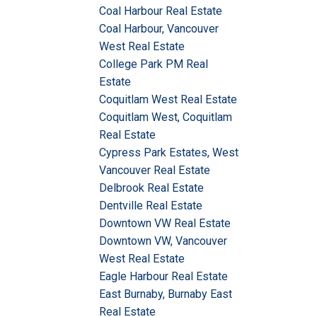
Coal Harbour Real Estate
Coal Harbour, Vancouver
West Real Estate
College Park PM Real
Estate
Coquitlam West Real Estate
Coquitlam West, Coquitlam
Real Estate
Cypress Park Estates, West
Vancouver Real Estate
Delbrook Real Estate
Dentville Real Estate
Downtown VW Real Estate
Downtown VW, Vancouver
West Real Estate
Eagle Harbour Real Estate
East Burnaby, Burnaby East
Real Estate