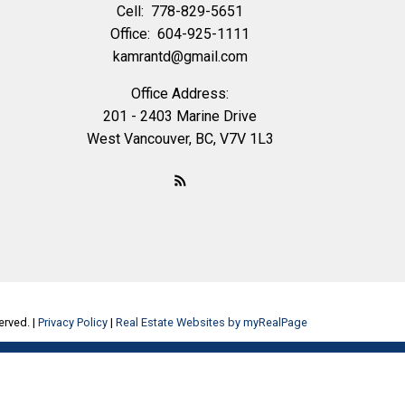
Cell:
778-829-5651
Office:
604-925-1111
kamrantd@gmail.com
Office Address:
201 - 2403 Marine Drive
West Vancouver, BC, V7V 1L3
erved. |
Privacy Policy
|
Real Estate Websites by myRealPage