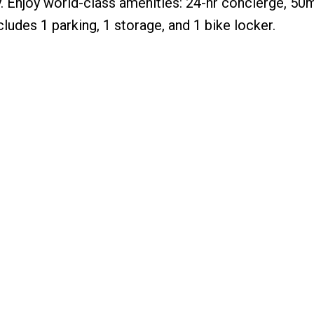
ty. Enjoy world-class amenities: 24-hr concierge, 50
ludes 1 parking, 1 storage, and 1 bike locker.