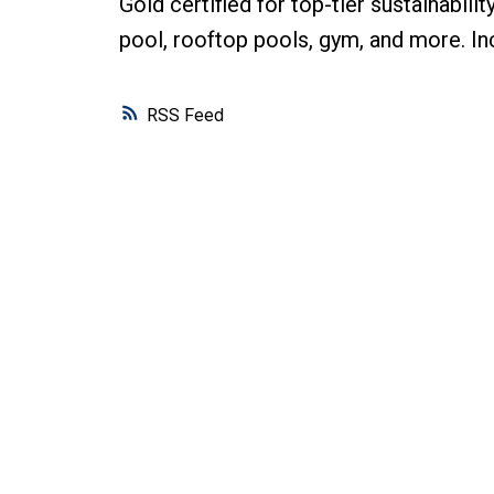
Gold certified for top-tier sustainabili
pool, rooftop pools, gym, and more. Inc
RSS