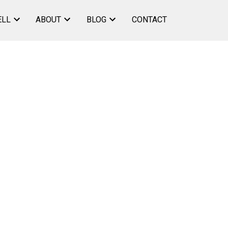
ELL
ABOUT
BLOG
CONTACT