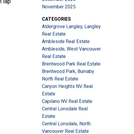
m lap
November 2025
CATEGORIES
Aldergrove Langley, Langley
Real Estate
Ambleside Real Estate
Ambleside, West Vancouver
Real Estate
Brentwood Park Real Estate
Brentwood Park, Burnaby
North Real Estate
Canyon Heights NV Real
Estate
Capilano NV Real Estate
Central Lonsdale Real
Estate
Central Lonsdale, North
Vancouver Real Estate