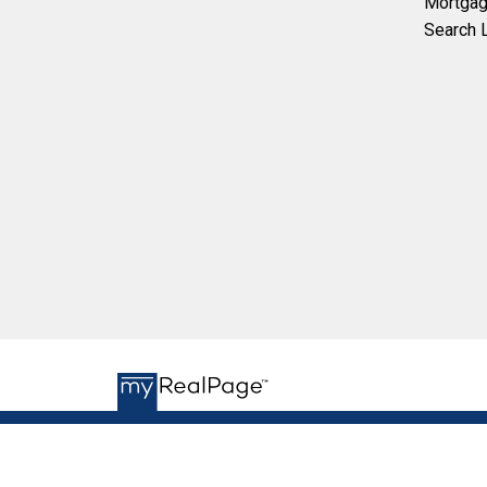
Mortgag
Search L