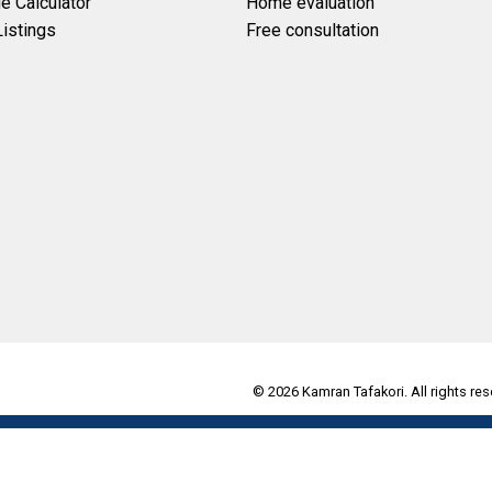
e Calculator
Home evaluation
istings
Free consultation
© 2026 Kamran Tafakori. All rights res