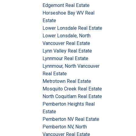
Edgemont Real Estate
Horseshoe Bay WV Real
Estate
Lower Lonsdale Real Estate
Lower Lonsdale, North
Vancouver Real Estate
Lynn Valley Real Estate
Lynnmour Real Estate
Lynnmour, North Vancouver
Real Estate
Metrotown Real Estate
Mosquito Creek Real Estate
North Coquitlam Real Estate
Pemberton Heights Real
Estate
Pemberton NV Real Estate
Pemberton NV, North
Vancouver Real Estate