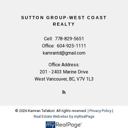
SUTTON GROUP-WEST COAST
REALTY
Cell:
778-829-5651
Office:
604-925-1111
kamrantd@gmail.com
Office Address:
201 - 2403 Marine Drive
West Vancouver, BC, V7V 1L3
© 2026 Kamran Tafakori. All rights reserved. |
Privacy Policy
|
Real Estate Websites by myRealPage