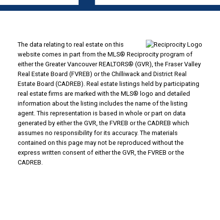
The data relating to real estate on this
website comes in part from the MLS® Reciprocity program of
either the Greater Vancouver REALTORS® (GVR), the Fraser Valley
Real Estate Board (FVREB) or the Chilliwack and District Real
Estate Board (CADREB). Real estate listings held by participating
real estate firms are marked with the MLS® logo and detailed
information about the listing includes the name of the listing
agent. This representation is based in whole or part on data
generated by either the GVR, the FVREB or the CADREB which
assumes no responsibility for its accuracy. The materials
contained on this page may not be reproduced without the
express written consent of either the GVR, the FVREB or the
CADREB.