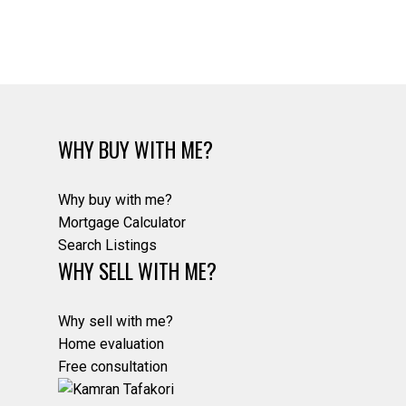
Estate Board (CADREB). Real estate listings held by participating real estate
firms are marked with the MLS® logo and detailed information about the listing
includes the name of the listing agent. This representation is based in whole or
part on data generated by either the GVR, the FVREB or the CADREB which
assumes no responsibility for its accuracy. The materials contained on this page
may not be reproduced without the express written consent of either the GVR,
the FVREB or the CADREB.
WHY BUY WITH ME?
Why buy with me?
Mortgage Calculator
Search Listings
WHY SELL WITH ME?
Why sell with me?
Home evaluation
Free consultation