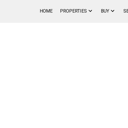
HOME
PROPERTIES
BUY
S