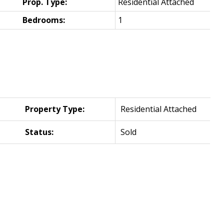
Prop. Type:
Residential Attached
Bedrooms:
1
Property Type:
Residential Attached
Status:
Sold