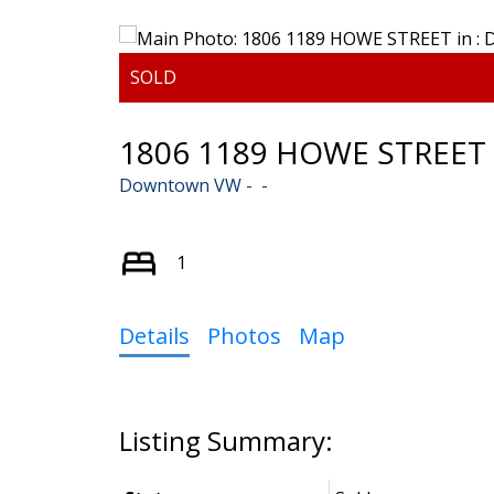
1806 1189 HOWE STREET
Downtown VW
1
Details
Photos
Map