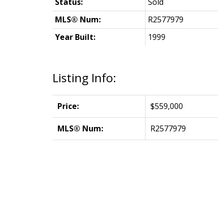
Status:
Sold
MLS® Num:
R2577979
Year Built:
1999
Listing Info:
Price:
$559,000
MLS® Num:
R2577979