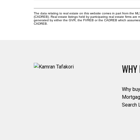
The data relating to real estate on this website comes in part from the 
(CADREB). Real estate listings held by participating real estate firms are
generated by either the GVR, the FVREB or the CADREB which assumes no r
CADREB.
WHY 
Why buy
Mortgag
Search L