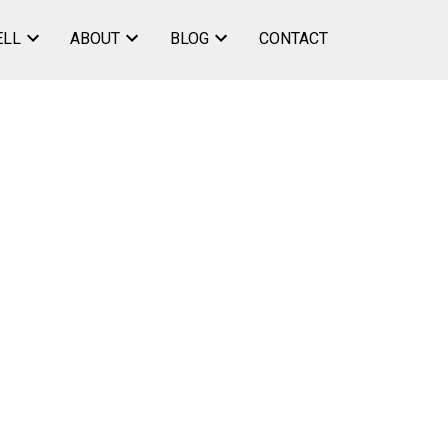
ELL
ABOUT
BLOG
CONTACT
ACTIVE
SOLD