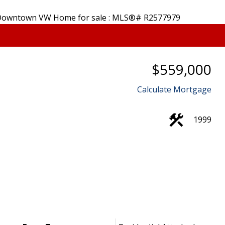
Price
$559,000
Powered by
Translate
Calculate Mortgage
1999