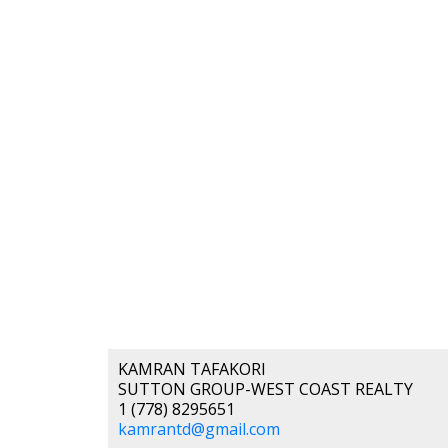
KAMRAN TAFAKORI
SUTTON GROUP-WEST COAST REALTY
1 (778) 8295651
kamrantd@gmail.com