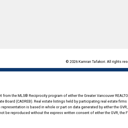
© 2026 Kamran Tafakori. All rights res
part from the MLS® Reciprocity program of either the Greater Vancouver REALTO
tate Board (CADREB). Real estate listings held by participating real estate fir
his representation is based in whole or part on data generated by either the G
 not be reproduced without the express written consent of either the GVR, the