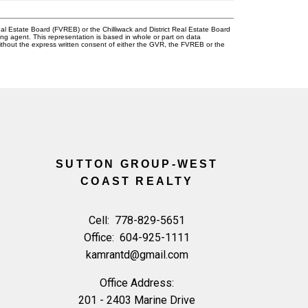
l Estate Board (FVREB) or the Chilliwack and District Real Estate Board
ing agent. This representation is based in whole or part on data
thout the express written consent of either the GVR, the FVREB or the
SUTTON GROUP-WEST
COAST REALTY
Cell:
778-829-5651
Office:
604-925-1111
kamrantd@gmail.com
Office Address:
201 - 2403 Marine Drive