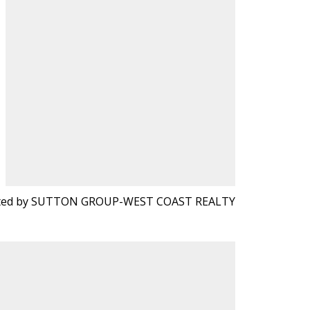
sted by SUTTON GROUP-WEST COAST REALTY