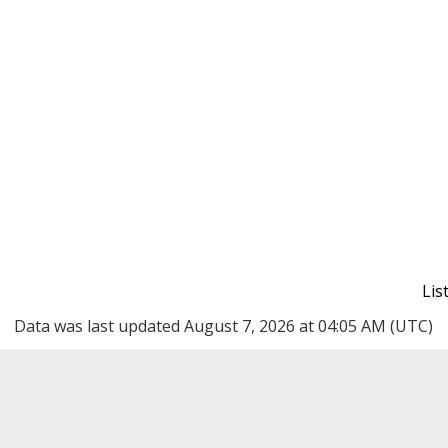
Li
Data was last updated August 7, 2026 at 04:05 AM (UTC)