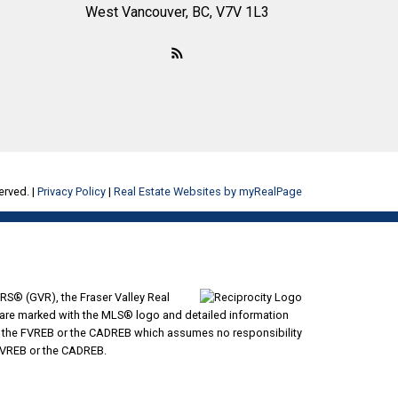
West Vancouver, BC, V7V 1L3
erved. |
Privacy Policy
|
Real Estate Websites by myRealPage
RS® (GVR), the Fraser Valley Real
ms are marked with the MLS® logo and detailed information
VR, the FVREB or the CADREB which assumes no responsibility
 FVREB or the CADREB.