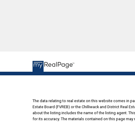
The data relating to real estate on this website comes in 
Estate Board (FVREB) or the Chilliwack and District Real Es
about the listing includes the name of the listing agent. T
for its accuracy. The materials contained on this page may