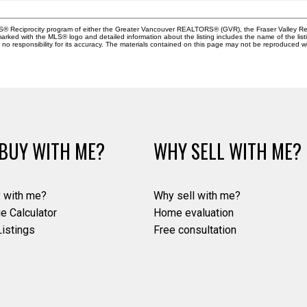
MLS® Reciprocity program of either the Greater Vancouver REALTORS® (GVR), the Fraser Valley Rea
 marked with the MLS® logo and detailed information about the listing includes the name of the list
esponsibility for its accuracy. The materials contained on this page may not be reproduced wi
BUY WITH ME?
WHY SELL WITH ME?
 with me?
Why sell with me?
e Calculator
Home evaluation
istings
Free consultation