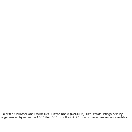
) or the Chilliwack and District Real Estate Board (CADREB). Real estate listings held by
 on data generated by either the GVR, the FVREB or the CADREB which assumes no responsibility