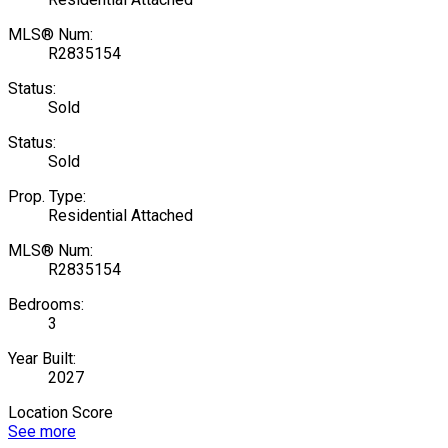
MLS® Num:
R2835154
Status:
Sold
Status:
Sold
Prop. Type:
Residential Attached
MLS® Num:
R2835154
Bedrooms:
3
Year Built:
2027
Location Score
See more