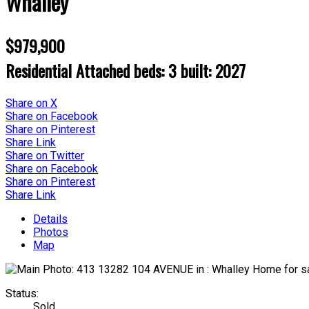
Whalley
$979,900
Residential Attached
beds:
3
built:
2027
Share on X
Share on Facebook
Share on Pinterest
Share Link
Share on Twitter
Share on Facebook
Share on Pinterest
Share Link
Details
Photos
Map
Status:
Sold