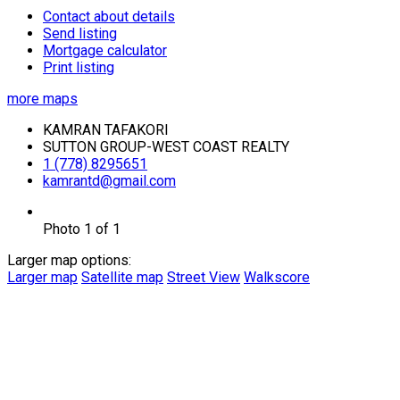
Contact about details
Send listing
Mortgage calculator
Print listing
more maps
KAMRAN TAFAKORI
SUTTON GROUP-WEST COAST REALTY
1 (778) 8295651
kamrantd@gmail.com
Photo 1 of 1
Larger map options:
Larger map
Satellite map
Street View
Walkscore