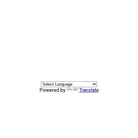
Powered by
Translate