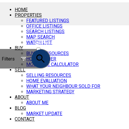
HOME
PROPERTIES
FEATURED LISTINGS
OFFICE LISTINGS
SEARCH LISTINGS
MAP SEARCH
WATCH LIST
ACTIVE
BUY
BUYING RESOURCES
SOLD
Filters
HOME FINDER
MORTGAGE CALCULATOR
SELL
SELLING RESOURCES
HOME EVALUATION
WHAT YOUR NEIGHBOUR SOLD FOR
MARKETING STRATEGY
ABOUT
ABOUT ME
BLOG
MARKET UPDATE
CONTACT