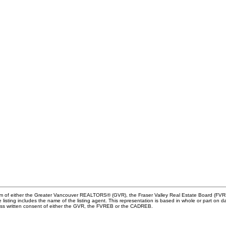
ram of either the Greater Vancouver REALTORS® (GVR), the Fraser Valley Real Estate Board (FVREB
he listing includes the name of the listing agent. This representation is based in whole or part
ress written consent of either the GVR, the FVREB or the CADREB.