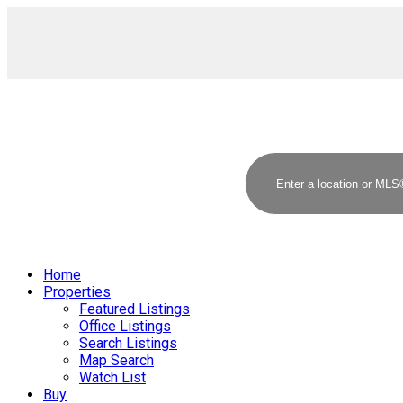
Home
Properties
Featured Listings
Office Listings
Search Listings
Map Search
Watch List
Buy