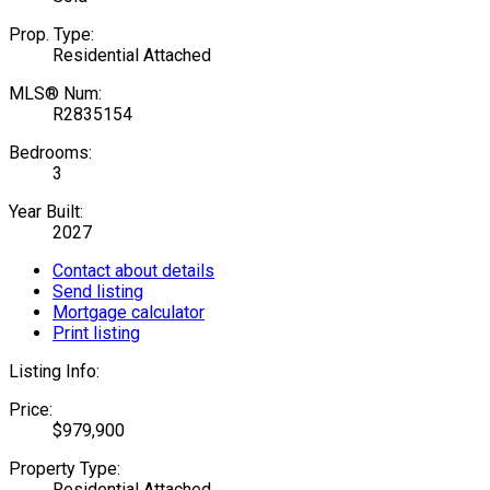
Prop. Type:
Residential Attached
MLS® Num:
R2835154
Bedrooms:
3
Year Built:
2027
Contact about details
Send listing
Mortgage calculator
Print listing
Listing Info:
Price:
$979,900
Property Type:
Residential Attached