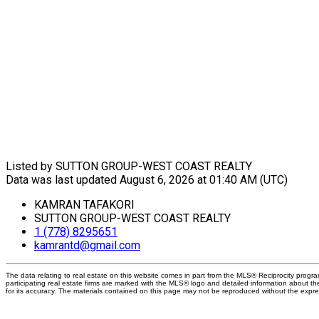
Listed by SUTTON GROUP-WEST COAST REALTY
Data was last updated August 6, 2026 at 01:40 AM (UTC)
KAMRAN TAFAKORI
SUTTON GROUP-WEST COAST REALTY
1 (778) 8295651
kamrantd@gmail.com
The data relating to real estate on this website comes in part from the MLS® Reciprocity prog
participating real estate firms are marked with the MLS® logo and detailed information about t
for its accuracy. The materials contained on this page may not be reproduced without the exp