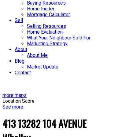
Buying Resources
Home Finder
Mortgage Calculator
Sell
Selling Resources
Home Evaluation
What Your Neighbour Sold For
Marketing Strategy
About
About Me
Blog
Market Update
Contact
more maps
Location Score
See more
413 13282 104 AVENUE