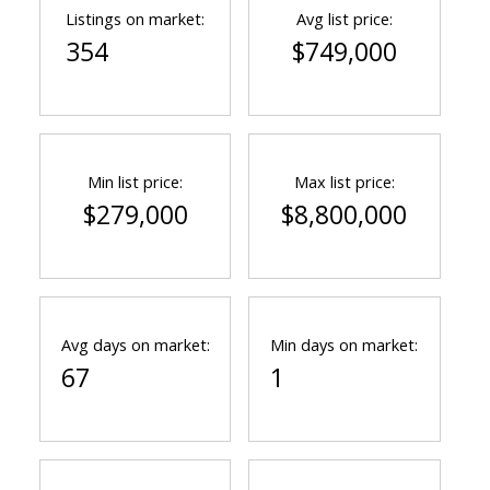
Listings on market:
Avg list price:
354
$749,000
Min list price:
Max list price:
$279,000
$8,800,000
ACTIVE
SOLD
Avg days on market:
Min days on market:
67
1
Powered by
Translate