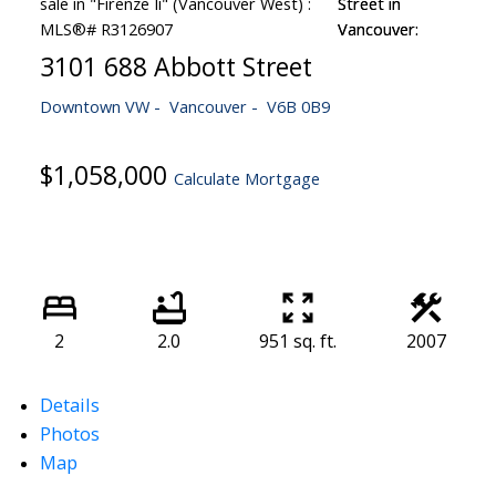
3101 688 Abbott Street
Downtown VW
Vancouver
V6B 0B9
$1,058,000
Calculate Mortgage
2
2.0
951 sq. ft.
2007
Details
Photos
Map