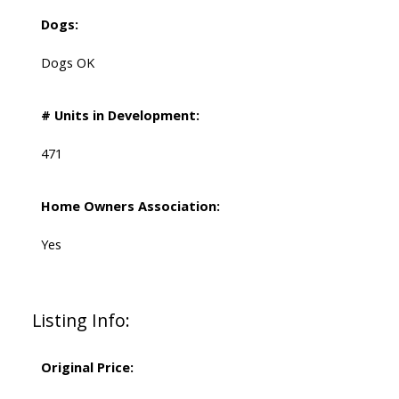
Dogs:
Dogs OK
# Units in Development:
471
Home Owners Association:
Yes
Listing Info:
Original Price: