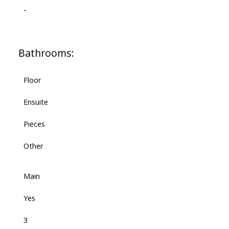
-
Bathrooms:
Floor
Ensuite
Pieces
Other
Main
Yes
3