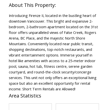
Introducing Firenze II, located in the bustling heart of
downtown Vancouver. This bright and expansive 2-
bedroom, 2-bathroom apartment located on the 31st
floor offers unparalleled views of False Creek, Rogers
Arena, BC Place, and the majestic North Shore
Mountains. Conveniently located near public transit,
shopping destinations, top-notch restaurants, and
vibrant entertainment options. Immerse yourself in
hotel like amenities with access to a 25-meter indoor
pool, sauna, hot tub, fitness centre, serene garden
courtyard, and round-the-clock security/concierge
services. This unit not only offers an exceptional living
space but also an excellent opportunity for rental
income. Short Term Rentals are Allowed!
Area Statistics