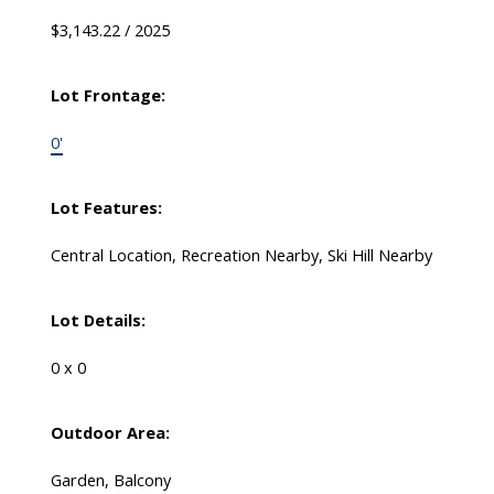
$3,143.22 / 2025
Lot Frontage:
0'
Lot Features:
Central Location, Recreation Nearby, Ski Hill Nearby
Lot Details:
0 x 0
Outdoor Area:
Garden, Balcony