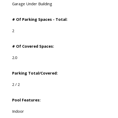
Garage Under Building
# Of Parking Spaces - Total:
2
# Of Covered Spaces:
2.0
Parking Total/Covered:
2 / 2
Pool Features:
Indoor