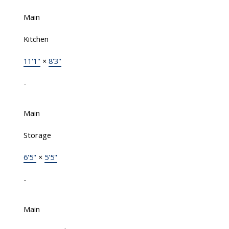
Main
Kitchen
11'1"
×
8'3"
-
Main
Storage
6'5"
×
5'5"
-
Main