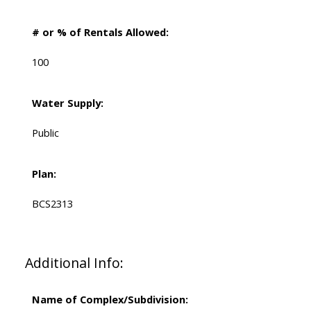
# or % of Rentals Allowed:
100
Water Supply:
Public
Plan:
BCS2313
Additional Info:
Name of Complex/Subdivision: