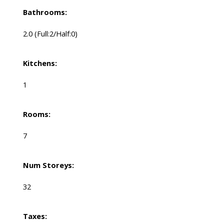
Bathrooms:
2.0
(Full:2/Half:0)
Kitchens:
1
Rooms:
7
Num Storeys:
32
Taxes: