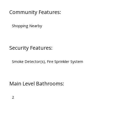
Community Features:
Shopping Nearby
Security Features:
Smoke Detector(s), Fire Sprinkler System
Main Level Bathrooms:
2