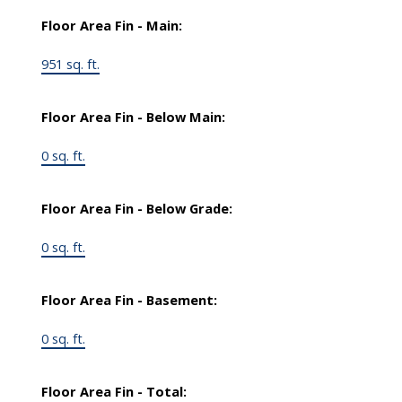
Floor Area Fin - Main:
951 sq. ft.
Floor Area Fin - Below Main:
0 sq. ft.
Floor Area Fin - Below Grade:
0 sq. ft.
Floor Area Fin - Basement:
0 sq. ft.
Floor Area Fin - Total: