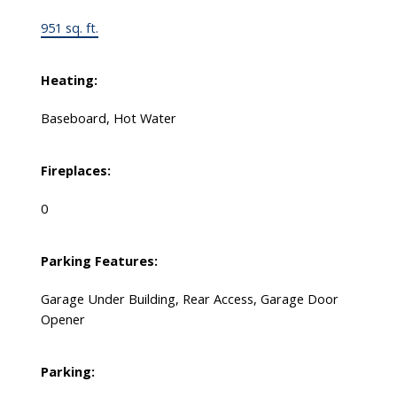
951 sq. ft.
Heating:
Baseboard, Hot Water
Fireplaces:
0
Parking Features:
Garage Under Building, Rear Access, Garage Door
Opener
Parking: