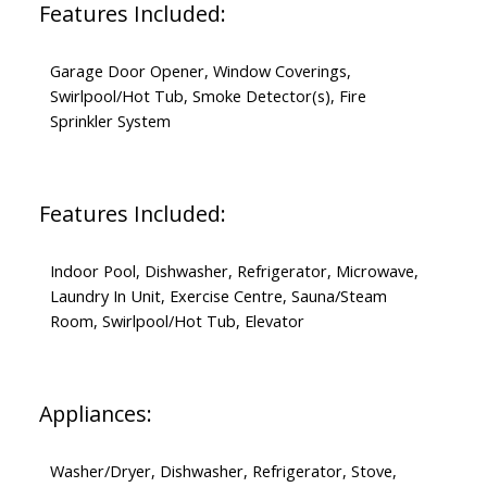
Features Included:
Garage Door Opener, Window Coverings,
Swirlpool/Hot Tub, Smoke Detector(s), Fire
Sprinkler System
Features Included:
Indoor Pool, Dishwasher, Refrigerator, Microwave,
Laundry In Unit, Exercise Centre, Sauna/Steam
Room, Swirlpool/Hot Tub, Elevator
Appliances:
Washer/Dryer, Dishwasher, Refrigerator, Stove,