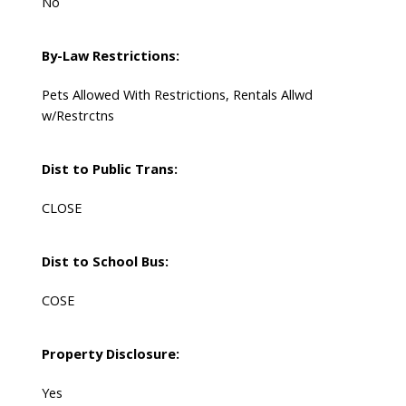
No
By-Law Restrictions:
Pets Allowed With Restrictions, Rentals Allwd
w/Restrctns
Dist to Public Trans:
CLOSE
Dist to School Bus:
COSE
Property Disclosure:
Yes