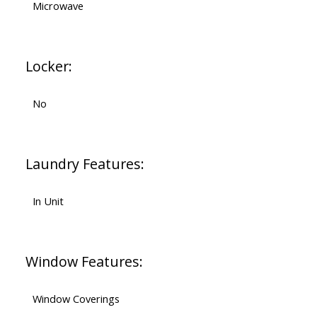
Microwave
Locker:
No
Laundry Features:
In Unit
Window Features:
Window Coverings