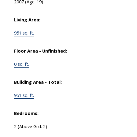
2007
(Age: 19)
Living Area:
951 sq. ft.
Floor Area - Unfinished:
0 sq. ft.
Building Area - Total:
951 sq. ft.
Bedrooms:
2
(Above Grd: 2)