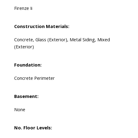
Firenze Ii
Construction Materials:
Concrete, Glass (Exterior), Metal Siding, Mixed
(Exterior)
Foundation:
Concrete Perimeter
Basement:
None
No. Floor Levels: