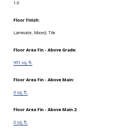
1.0
Floor Finish:
Laminate, Mixed, Tile
Floor Area Fin - Above Grade:
951 sq. ft.
Floor Area Fin - Above Main:
0 sq. ft.
Floor Area Fin - Above Main 2:
0 sq. ft.