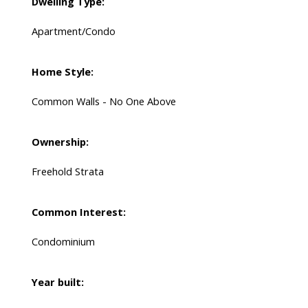
Dwelling Type:
Apartment/Condo
Home Style:
Common Walls - No One Above
Ownership:
Freehold Strata
Common Interest:
Condominium
Year built: