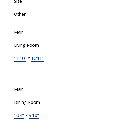
Size
Other
Main
Living Room
11'10"
×
10'11"
-
Main
Dining Room
10'4"
×
9'10"
-