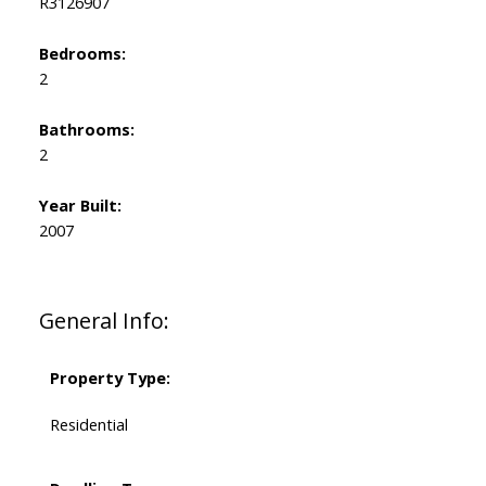
R3126907
Bedrooms:
2
Bathrooms:
2
Year Built:
2007
General Info:
Property Type:
Residential