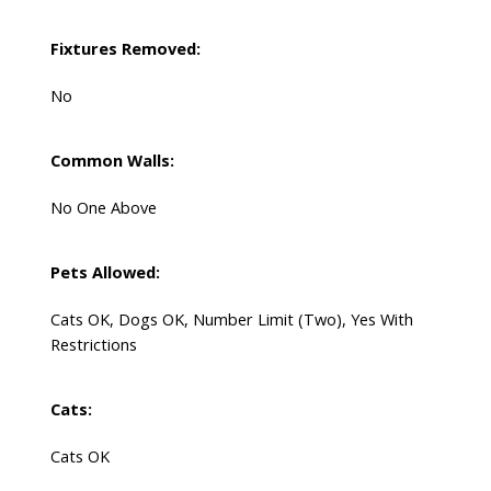
Fixtures Removed:
No
Common Walls:
No One Above
Pets Allowed:
Cats OK, Dogs OK, Number Limit (Two), Yes With
Restrictions
Cats:
Cats OK