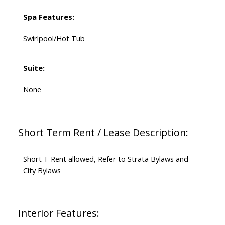
Spa Features:
Swirlpool/Hot Tub
Suite:
None
Short Term Rent / Lease Description:
Short T Rent allowed, Refer to Strata Bylaws and
City Bylaws
Interior Features: