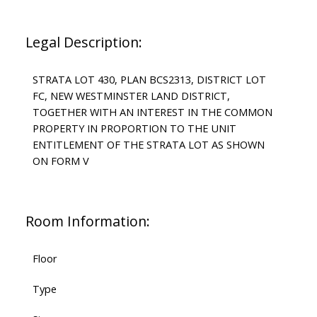
Legal Description:
STRATA LOT 430, PLAN BCS2313, DISTRICT LOT
FC, NEW WESTMINSTER LAND DISTRICT,
TOGETHER WITH AN INTEREST IN THE COMMON
PROPERTY IN PROPORTION TO THE UNIT
ENTITLEMENT OF THE STRATA LOT AS SHOWN
ON FORM V
Room Information:
Floor
Type