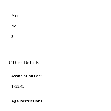
Main
No
3
Other Details:
Association Fee:
$733.45
Age Restrictions: