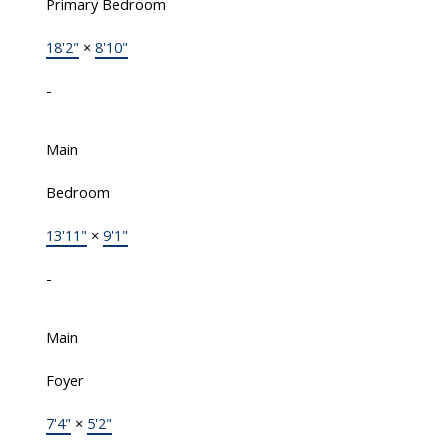
Primary Bedroom
18'2"
×
8'10"
-
Main
Bedroom
13'11"
×
9'1"
-
Main
Foyer
7'4"
×
5'2"