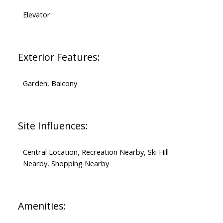
Elevator
Exterior Features:
Garden, Balcony
Site Influences:
Central Location, Recreation Nearby, Ski Hill
Nearby, Shopping Nearby
Amenities: