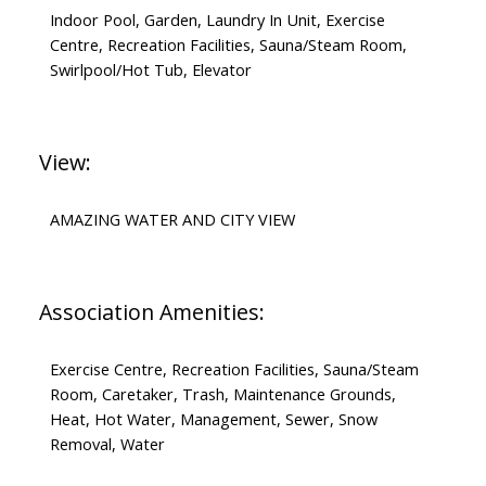
Indoor Pool, Garden, Laundry In Unit, Exercise
Centre, Recreation Facilities, Sauna/Steam Room,
Swirlpool/Hot Tub, Elevator
View:
AMAZING WATER AND CITY VIEW
Association Amenities:
Exercise Centre, Recreation Facilities, Sauna/Steam
Room, Caretaker, Trash, Maintenance Grounds,
Heat, Hot Water, Management, Sewer, Snow
Removal, Water