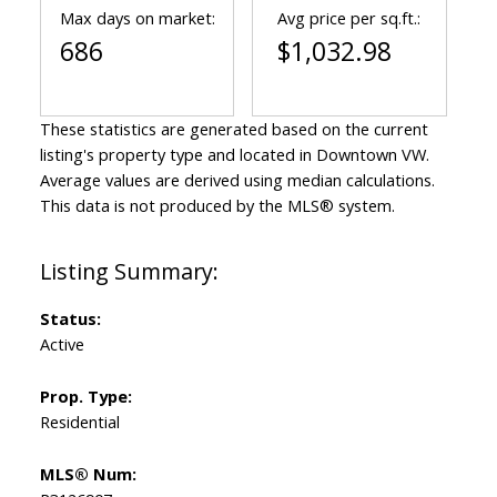
Max days on market:
Avg price per sq.ft.:
686
$1,032.98
These statistics are generated based on the current
listing's property type and located in
Downtown VW
.
Average values are derived using median calculations.
This data is not produced by the MLS® system.
Status:
Active
Prop. Type:
Residential
MLS® Num: