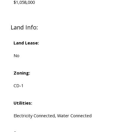
$1,058,000
Land Info:
Land Lease:
No
Zoning:
CD-1
Utilities:
Electricity Connected, Water Connected