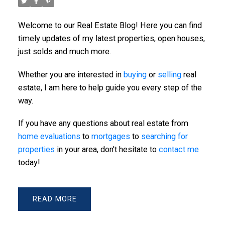
Welcome to our Real Estate Blog! Here you can find
ACTIVE
SOLD
timely updates of my latest properties, open houses,
just solds and much more.
Whether you are interested in
buying
or
selling
real
estate, I am here to help guide you every step of the
way.
If you have any questions about real estate from
Powered by
Translate
home evaluations
to
mortgages
to
searching for
properties
in your area, don't hesitate to
contact me
today!
READ