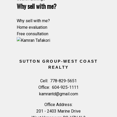
Why sell with me?
Why sell with me?
Home evaluation
Free consultation
SUTTON GROUP-WEST COAST
REALTY
Cell:
778-829-5651
Office:
604-925-1111
kamrantd@gmail.com
Office Address:
201 - 2403 Marine Drive