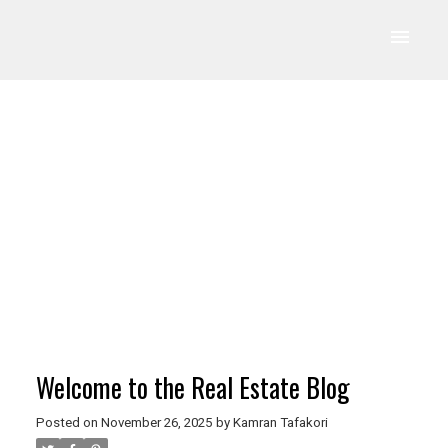
Welcome to the Real Estate Blog
Posted on
November 26, 2025
by
Kamran Tafakori