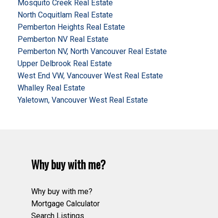
Mosquito Creek Real Estate
North Coquitlam Real Estate
Pemberton Heights Real Estate
Pemberton NV Real Estate
Pemberton NV, North Vancouver Real Estate
Upper Delbrook Real Estate
West End VW, Vancouver West Real Estate
Whalley Real Estate
Yaletown, Vancouver West Real Estate
Why buy with me?
Why buy with me?
Mortgage Calculator
Search Listings