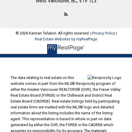
West Vancouver, BC, V7V 1L3
© 2026 Kamran Tafakori. All rights reserved. |
Privacy Policy
|
Real Estate Websites by myRealPage
The data relating to real estate on this
website comes in part from the MLS® Reciprocity program of
either the Greater Vancouver REALTORS® (GVR), the Fraser Valley
Real Estate Board (FVREB) or the Chilliwack and District Real
Estate Board (CADREB). Real estate listings held by participating
real estate firms are marked with the MLS® logo and detailed
information about the listing includes the name of the listing
agent. This representation is based in whole or part on data
generated by either the GVR, the FVREB or the CADREB which
assumes no responsibility for its accuracy. The materials