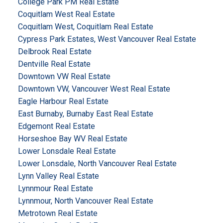
College Park PM Real Estate
Coquitlam West Real Estate
Coquitlam West, Coquitlam Real Estate
Cypress Park Estates, West Vancouver Real Estate
Delbrook Real Estate
Dentville Real Estate
Downtown VW Real Estate
Downtown VW, Vancouver West Real Estate
Eagle Harbour Real Estate
East Burnaby, Burnaby East Real Estate
Edgemont Real Estate
Horseshoe Bay WV Real Estate
Lower Lonsdale Real Estate
Lower Lonsdale, North Vancouver Real Estate
Lynn Valley Real Estate
Lynnmour Real Estate
Lynnmour, North Vancouver Real Estate
Metrotown Real Estate