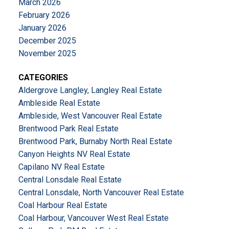
March 2026
February 2026
January 2026
December 2025
November 2025
CATEGORIES
Aldergrove Langley, Langley Real Estate
Ambleside Real Estate
Ambleside, West Vancouver Real Estate
Brentwood Park Real Estate
Brentwood Park, Burnaby North Real Estate
Canyon Heights NV Real Estate
Capilano NV Real Estate
Central Lonsdale Real Estate
Central Lonsdale, North Vancouver Real Estate
Coal Harbour Real Estate
Coal Harbour, Vancouver West Real Estate