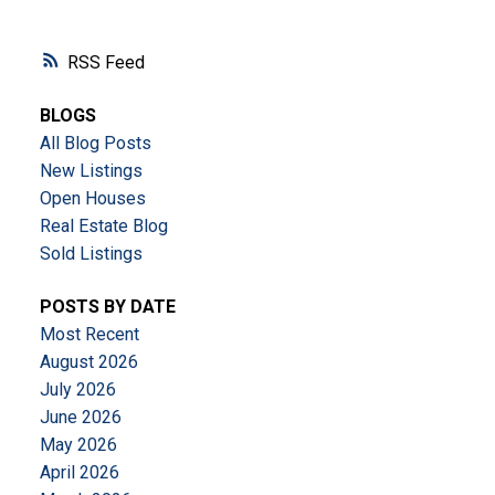
RSS
BLOGS
All Blog Posts
New Listings
Open Houses
Real Estate Blog
Sold Listings
POSTS BY DATE
Most Recent
August 2026
July 2026
June 2026
May 2026
April 2026